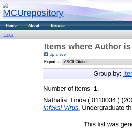
Home
About
Browse
Login
Items where Author is
Up a level
Export as
Group by:
It
Number of items:
1
.
Nathalia, Linda ( 0110034 )
(20
Infeksi Virus.
Undergraduate the
This list was ge