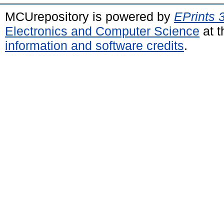
MCUrepository is powered by
EPrints 
Electronics and Computer Science
at t
information and software credits
.