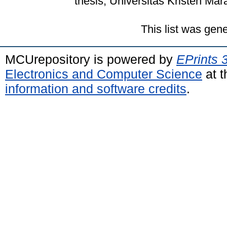
thesis, Universitas Kristen Mar
This list was gen
MCUrepository is powered by
EPrints 
Electronics and Computer Science
at t
information and software credits
.