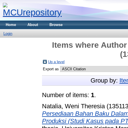
Home
About
Browse
Login
Items where Author 
(1
Up a level
Export as
Group by:
It
Number of items:
1
.
Natalia, Weni Theresia (13511
Persediaan Bahan Baku Dalam
Produksi (Studi Kasus pada PT.