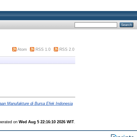
Atom
RSS 1.0
RSS 2.0
haan Manufakture di Bursa Efek Indonesia
enerated on
Wed Aug 5 22:16:10 2026 WIT
.