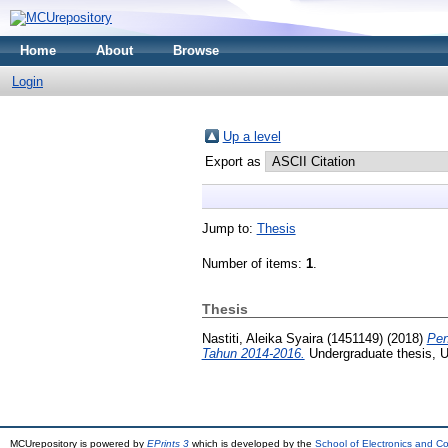
Home
About
Browse
Login
Up a level
Export as
Jump to:
Thesis
Number of items:
1
.
Thesis
Nastiti, Aleika Syaira (1451149)
(2018)
Pen
Tahun 2014-2016.
Undergraduate thesis, U
MCUrepository is powered by
EPrints 3
which is developed by the
School of Electronics and C