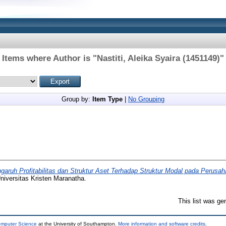
Items where Author is "
Nastiti, Aleika Syaira (1451149)
"
Group by:
Item Type
|
No Grouping
garuh Profitabilitas dan Struktur Aset Terhadap Struktur Modal pada Perusa
niversitas Kristen Maranatha.
This list was g
omputer Science
at the University of Southampton.
More information and software credits
.