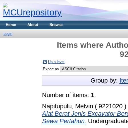
Home
About
Browse
Login
Items where Author
92
Up a level
Export as
Group by:
It
Number of items:
1
.
Napitupulu, Melvin ( 9221020 )
Alat Berat Jenis Excavator B
Sewa Pertahun.
Undergraduate 