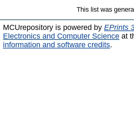
This list was gener
MCUrepository is powered by
EPrints 
Electronics and Computer Science
at t
information and software credits
.