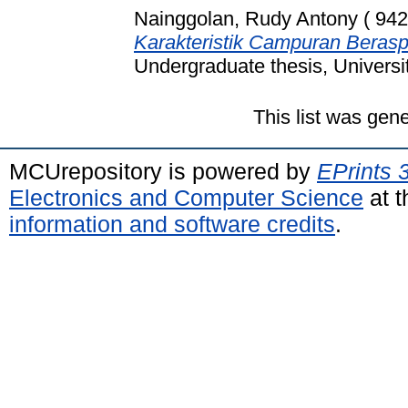
Nainggolan, Rudy Antony ( 942
Karakteristik Campuran Berasp
Undergraduate thesis, Universi
This list was gen
MCUrepository is powered by
EPrints 
Electronics and Computer Science
at t
information and software credits
.