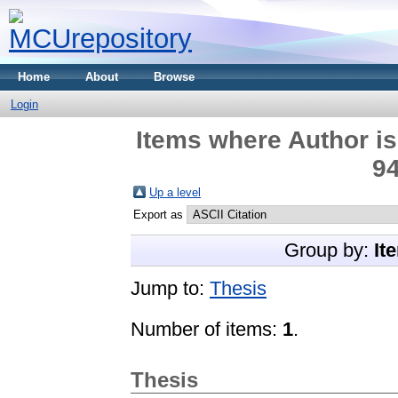
Home
About
Browse
Login
Items where Author is
94
Up a level
Export as
Group by:
It
Jump to:
Thesis
Number of items:
1
.
Thesis