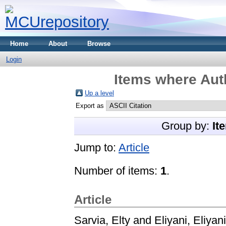
Home
About
Browse
Login
Items where Auth
Up a level
Export as
Group by:
It
Jump to:
Article
Number of items:
1
.
Article
Sarvia, Elty
and
Eliyani, Eliyani