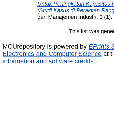
Untuk Peningkatan Kapasitas P
(Studi Kasus di Perakitan Rang
dan Manajemen Industri, 3 (1)
This list was gen
MCUrepository is powered by
EPrints 
Electronics and Computer Science
at t
information and software credits
.