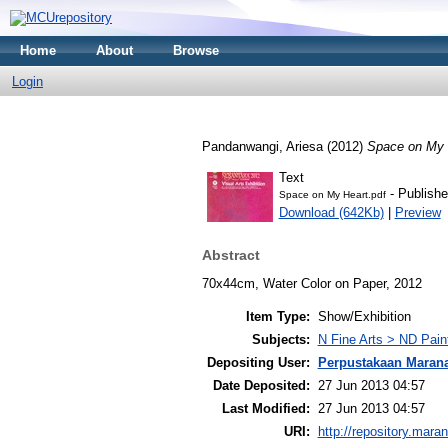
Home
About
Browse
Login
Pandanwangi, Ariesa
(2012)
Space on My 
Text
- Publishe
Space on My Heart.pdf
Download (642Kb)
|
Preview
Abstract
70x44cm, Water Color on Paper, 2012
Item Type:
Show/Exhibition
Subjects:
N Fine Arts > ND Pain
Depositing User:
Perpustakaan Maran
Date Deposited:
27 Jun 2013 04:57
Last Modified:
27 Jun 2013 04:57
URI:
http://repository.mara