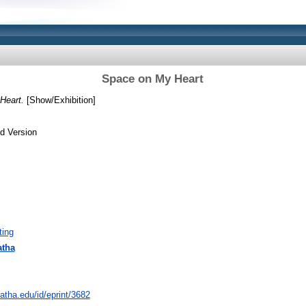
Space on My Heart
Heart.
[Show/Exhibition]
d Version
ting
atha
natha.edu/id/eprint/3682