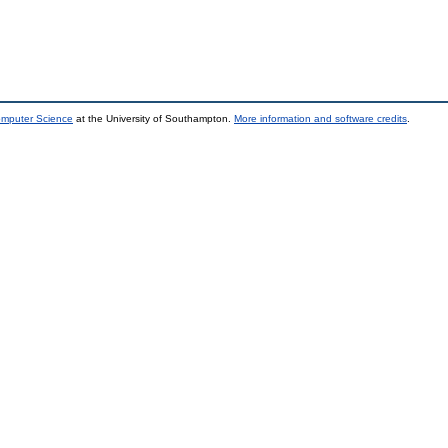
omputer Science
at the University of Southampton.
More information and software credits
.