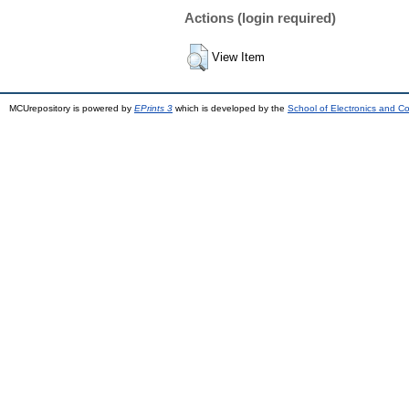
Actions (login required)
View Item
MCUrepository is powered by
EPrints 3
which is developed by the
School of Electronics and C