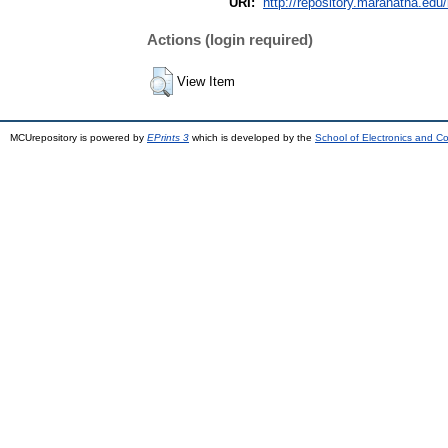
URI:
http://repository.maranatha.edu/
Actions (login required)
View Item
MCUrepository is powered by
EPrints 3
which is developed by the
School of Electronics and C