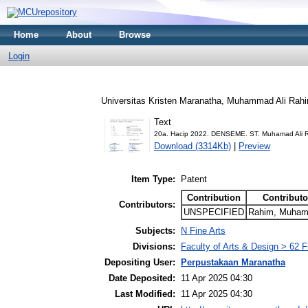
Home
About
Browse
Login
Universitas Kristen Maranatha, Muhammad Ali Rah
Text
20a. Hacip 2022. DENSEME. ST. Muhamad Ali R
Download (3314Kb)
|
Preview
Item Type:
Patent
Contribution
Contributo
Contributors:
UNSPECIFIED
Rahim, Muhama
Subjects:
N Fine Arts
Divisions:
Faculty of Arts & Design > 62 
Depositing User:
Perpustakaan Maranatha
Date Deposited:
11 Apr 2025 04:30
Last Modified:
11 Apr 2025 04:30