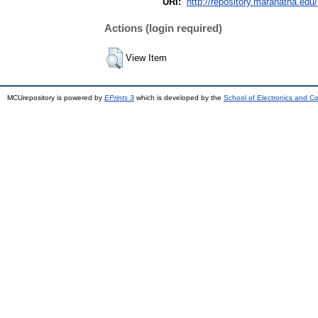
URI:
http://repository.maranatha.edu/
Actions (login required)
View Item
MCUrepository is powered by
EPrints 3
which is developed by the
School of Electronics and C