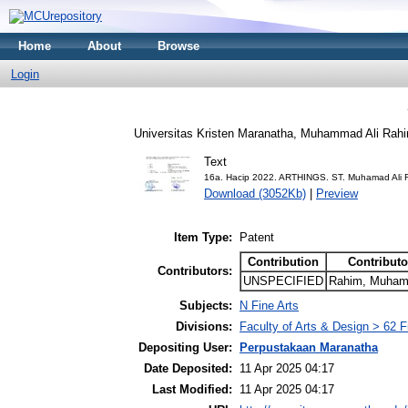
Home
About
Browse
Login
Universitas Kristen Maranatha, Muhammad Ali Rah
Text
16a. Hacip 2022. ARTHINGS. ST. Muhamad Ali 
Download (3052Kb)
|
Preview
Item Type:
Patent
Contribution
Contributo
Contributors:
UNSPECIFIED
Rahim, Muhama
Subjects:
N Fine Arts
Divisions:
Faculty of Arts & Design > 62 
Depositing User:
Perpustakaan Maranatha
Date Deposited:
11 Apr 2025 04:17
Last Modified:
11 Apr 2025 04:17