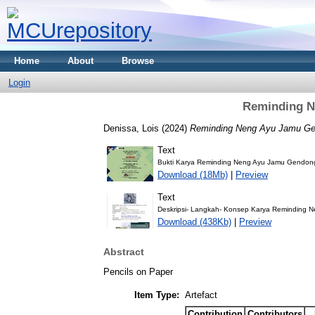
Home
About
Browse
Login
Reminding N
Denissa, Lois
(2024)
Reminding Neng Ayu Jamu Ge
Text
Bukti Karya Reminding Neng Ayu Jamu Gendo
Download (18Mb)
|
Preview
Text
Deskripsi- Langkah- Konsep Karya Reminding 
Download (438Kb)
|
Preview
Abstract
Pencils on Paper
Item Type:
Artefact
Contribution
Contributors