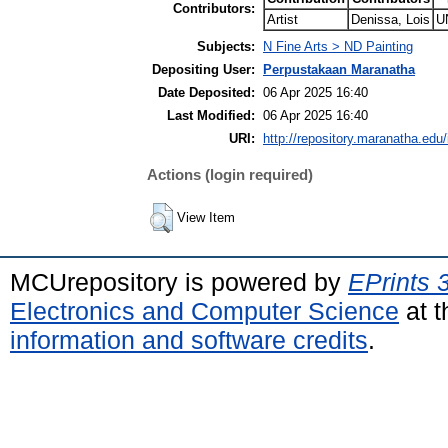
Contributors:
Artist
Denissa, Lois
U
Subjects:
N Fine Arts > ND Painting
Depositing User:
Perpustakaan Maranatha
Date Deposited:
06 Apr 2025 16:40
Last Modified:
06 Apr 2025 16:40
URI:
http://repository.maranatha.edu/
Actions (login required)
View Item
MCUrepository is powered by
EPrints 
Electronics and Computer Science
at t
information and software credits
.