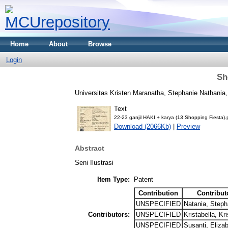
Home
About
Browse
Login
Sh
Universitas Kristen Maranatha, Stephanie Nathania, 
Text
22-23 ganjil HAKI + karya (13 Shopping Fiesta).
Download (2066Kb)
|
Preview
Abstract
Seni Ilustrasi
Item Type:
Patent
Contribution
Contribut
UNSPECIFIED
Natania, Steph
Contributors:
UNSPECIFIED
Kristabella, Kri
UNSPECIFIED
Susanti, Eliza