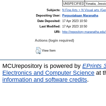
UNSPECIFIED
Yonatia, Jessi
Subjects:
N Fine Arts > N Visual arts (Ge
Depositing User:
Perpustakaan Maranatha
Date Deposited:
17 Apr 2023 10:50
Last Modified:
17 Apr 2023 10:50
URI:
http://repository.maranatha.edu/
Actions (login required)
View Item
MCUrepository is powered by
EPrints 
Electronics and Computer Science
at t
information and software credits
.