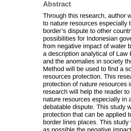
Abstract
Through this research, author 
to nature resources especially 
border’s dispute to other countr
possibilities for Indonesian go
from negative impact of water b
a description analytical of Law
and the anomalies in society t
Method will be used to find a so
resources protection. This rese
protection of nature resources 
research will help the reader t
nature resources especially in 
debatable dispute. This study wil
protection that can be applied 
border lines places. This study
as possible the negative impac