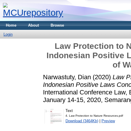
Home
About
Browse
Login
Law Protection to 
Indonesian Positive 
of W
Narwastuty, Dian
(2020)
Law Pr
Indonesian Positive Laws Conc
International Conference Law,
January 14-15, 2020, Semaran
Text
4. Law Protection to Nature Resources.pdf
Download (3464Kb)
|
Preview