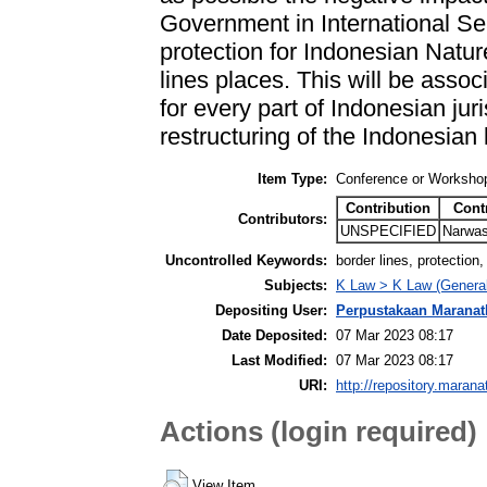
Government in International Sea
protection for Indonesian Natu
lines places. This will be associ
for every part of Indonesian juri
restructuring of the Indonesian
Item Type:
Conference or Workshop
Contribution
Cont
Contributors:
UNSPECIFIED
Narwas
Uncontrolled Keywords:
border lines, protection,
Subjects:
K Law > K Law (General
Depositing User:
Perpustakaan Maranat
Date Deposited:
07 Mar 2023 08:17
Last Modified:
07 Mar 2023 08:17
URI:
http://repository.marana
Actions (login required)
View Item