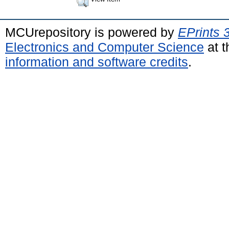
MCUrepository is powered by
EPrints 
Electronics and Computer Science
at t
information and software credits
.