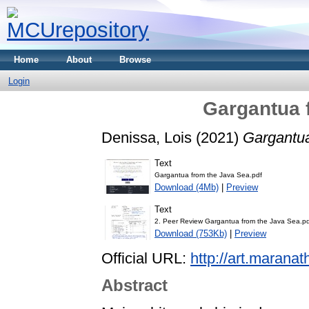
Home
About
Browse
Login
Gargantua 
Denissa, Lois
(2021)
Gargantua
Text
Gargantua from the Java Sea.pdf
Download (4Mb)
|
Preview
Text
2. Peer Review Gargantua from the Java Sea.p
Download (753Kb)
|
Preview
Official URL:
http://art.maranat
Abstract