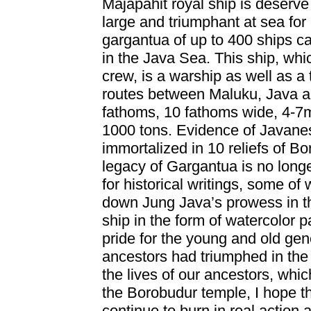
Majapahit royal ship is deserv
large and triumphant at sea for 
gargantua of up to 400 ships c
in the Java Sea. This ship, whi
crew, is a warship as well as a 
routes between Maluku, Java an
fathoms, 10 fathoms wide, 4-7m
1000 tons. Evidence of Javanes
immortalized in 10 reliefs of B
legacy of Gargantua is no longer
for historical writings, some o
down Jung Java’s prowess in th
ship in the form of watercolor 
pride for the young and old gene
ancestors had triumphed in the s
the lives of our ancestors, which
the Borobudur temple, I hope that
continue to burn in real action 