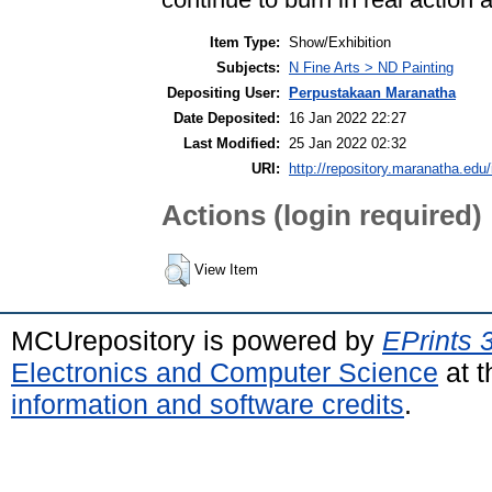
Item Type:
Show/Exhibition
Subjects:
N Fine Arts > ND Painting
Depositing User:
Perpustakaan Maranatha
Date Deposited:
16 Jan 2022 22:27
Last Modified:
25 Jan 2022 02:32
URI:
http://repository.maranatha.edu/
Actions (login required)
View Item
MCUrepository is powered by
EPrints 
Electronics and Computer Science
at t
information and software credits
.