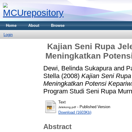
Home
About
Browse
Login
Kajian Seni Rupa Je
Meningkatkan Potensi
Dewi, Belinda Sukapura
and
P
Stella
(2008)
Kajian Seni Rupa
Meningkatkan Potensi Kepariw
Program Studi Seni Rupa Murn
Text
- Published Version
Jelekong.pdf
Download (1603Kb)
Abstract