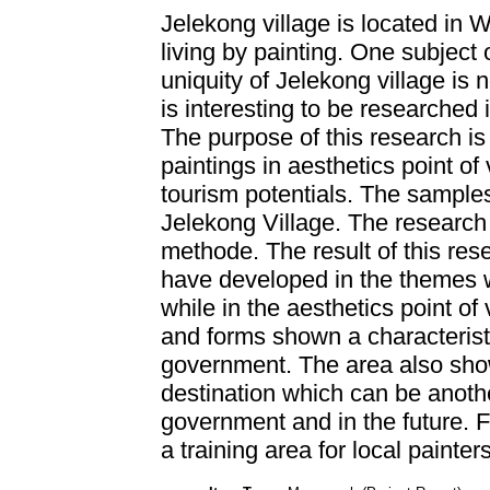
Jelekong village is located in
living by painting. One subject 
uniquity of Jelekong village is 
is interesting to be researched i
The purpose of this research is
paintings in aesthetics point o
tourism potentials. The samples
Jelekong Village. The research
methode. The result of this re
have developed in the themes 
while in the aesthetics point of
and forms shown a characteristi
government. The area also show
destination which can be anothe
government and in the future. 
a training area for local painte