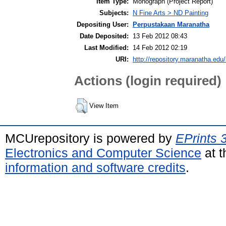
Item Type:
Monograph (Project Report)
Subjects:
N Fine Arts > ND Painting
Depositing User:
Perpustakaan Maranatha
Date Deposited:
13 Feb 2012 08:43
Last Modified:
14 Feb 2012 02:19
URI:
http://repository.maranatha.edu/
Actions (login required)
View Item
MCUrepository is powered by
EPrints 
Electronics and Computer Science
at t
information and software credits
.