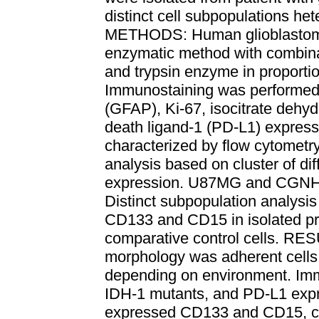
distinct cell subpopulations het
METHODS: Human glioblastoma 
enzymatic method with combinat
and trypsin enzyme in proporti
Immunostaining was performed to
(GFAP), Ki-67, isocitrate dehy
death ligand-1 (PD-L1) expressi
characterized by flow cytometry
analysis based on cluster of d
expression. U87MG and CGNH-89
Distinct subpopulation analysi
CD133 and CD15 in isolated prim
comparative control cells. RES
morphology was adherent cells
depending on environment. Imm
IDH-1 mutants, and PD-L1 expre
expressed CD133 and CD15, c