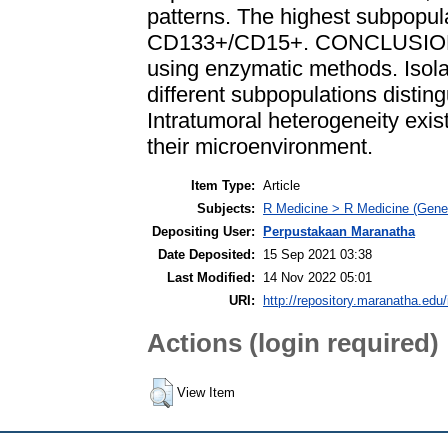
patterns. The highest subpopul
CD133+/CD15+. CONCLUSION: G
using enzymatic methods. Isolat
different subpopulations disti
Intratumoral heterogeneity exist
their microenvironment.
Item Type:
Article
Subjects:
R Medicine > R Medicine (Gener
Depositing User:
Perpustakaan Maranatha
Date Deposited:
15 Sep 2021 03:38
Last Modified:
14 Nov 2022 05:01
URI:
http://repository.maranatha.edu/
Actions (login required)
View Item