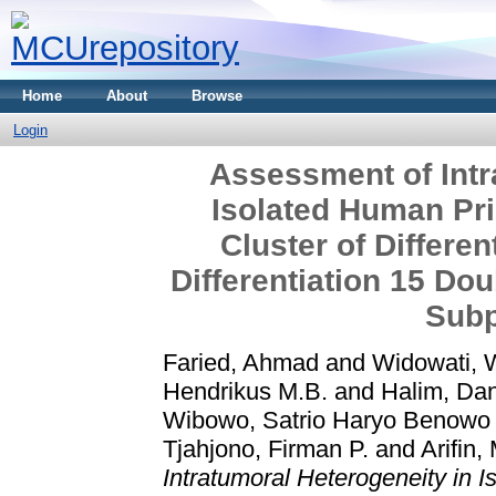
Home
About
Browse
Login
Assessment of Intr
Isolated Human Pr
Cluster of Differen
Differentiation 15 Do
Subp
Faried, Ahmad
and
Widowati, 
Hendrikus M.B.
and
Halim, Da
Wibowo, Satrio Haryo Benowo
Tjahjono, Firman P.
and
Arifin
Intratumoral Heterogeneity in