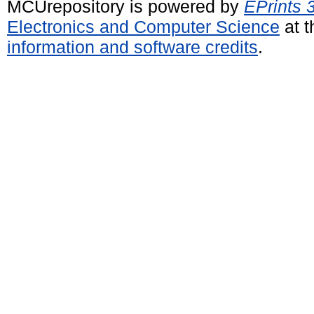
MCUrepository is powered by
EPrints 
Electronics and Computer Science
at t
information and software credits
.