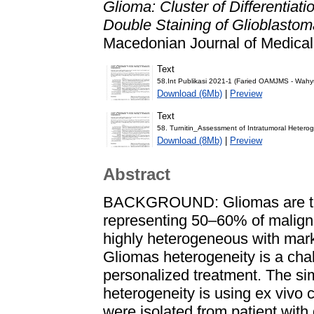
Glioma: Cluster of Differentiati
Double Staining of Glioblasto
Macedonian Journal of Medical
Text
58.Int Publikasi 2021-1 (Faried OAMJMS - Wah
Download (6Mb)
|
Preview
Text
58. Turnitin_Assessment of Intratumoral Hetero
Download (8Mb)
|
Preview
Abstract
BACKGROUND: Gliomas are the
representing 50–60% of malign
highly heterogeneous with marke
Gliomas heterogeneity is a cha
personalized treatment. The si
heterogeneity is using ex vivo ce
were isolated from patient with