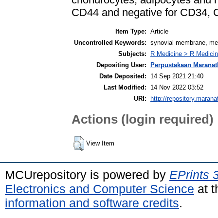
CD44 and negative for CD34,
Item Type:
Article
Uncontrolled Keywords:
synovial membrane, mes
Subjects:
R Medicine > R Medicin
Depositing User:
Perpustakaan Maranat
Date Deposited:
14 Sep 2021 21:40
Last Modified:
14 Nov 2022 03:52
URI:
http://repository.marana
Actions (login required)
View Item
MCUrepository is powered by
EPrints 
Electronics and Computer Science
at t
information and software credits
.