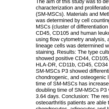
The aim of this study was to det
characterization and prolifera
(SM-MSCs). Materials and Metho
was determined by cell counting
MSCs (cluster of differentiat
CD45, CD105 and human leuko
using flow cytometry analysis, a
lineage cells was determined wit
staining. Results: The type c
showed positive CD44, CD105,
HLA-DR, CD11b, CD45, CD34 su
SM-MSCs P3 showed differentia
chondrogenic, and osteogenic l
time of SM-MSCs has increased
doubling time of SM-MSCs P3
3.64 days. Conclusion: The re
osteoarthritis patients are able 
chondrocytes, adipocytes and 