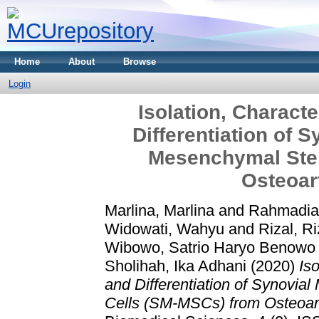
Home
About
Browse
Login
Isolation, Characte
Differentiation of
Mesenchymal Ste
Osteoart
Marlina, Marlina
and
Rahmadian
Widowati, Wahyu
and
Rizal, Ri
Wibowo, Satrio Haryo Benowo
Sholihah, Ika Adhani
(2020)
Iso
and Differentiation of Synovi
Cells (SM-MSCs) from Osteoarth