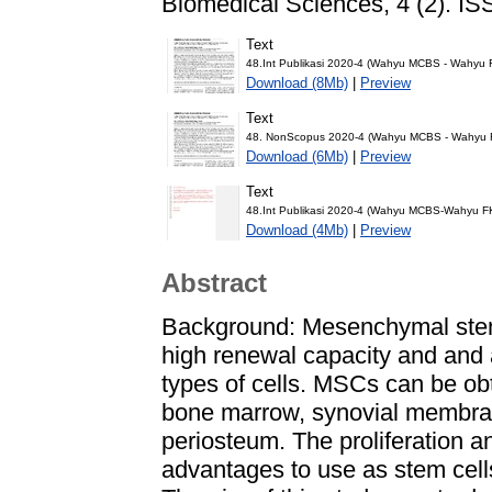
Biomedical Sciences, 4 (2). I
Text
48.Int Publikasi 2020-4 (Wahyu MCBS - Wahyu
Download (8Mb)
|
Preview
Text
48. NonScopus 2020-4 (Wahyu MCBS - Wahyu F
Download (6Mb)
|
Preview
Text
48.Int Publikasi 2020-4 (Wahyu MCBS-Wahyu FK
Download (4Mb)
|
Preview
Abstract
Background: Mesenchymal stem 
high renewal capacity and and a
types of cells. MSCs can be obt
bone marrow, synovial membran
periosteum. The proliferation an
advantages to use as stem cell