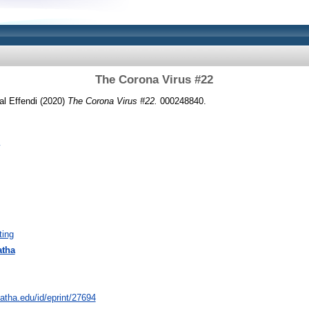
The Corona Virus #22
al Effendi (2020)
The Corona Virus #22.
000248840.
ting
atha
natha.edu/id/eprint/27694