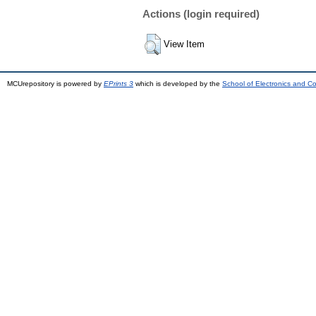
Actions (login required)
View Item
MCUrepository is powered by
EPrints 3
which is developed by the
School of Electronics and C