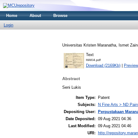
Home
About
Browse
Login
Universitas Kristen Maranatha, Ismet Zain
Text
HAKI4.pdf
Download (2169Kb)
|
Preview
Abstract
Seni Lukis
Item Type:
Patent
Subjects:
N Fine Arts > ND Pain
Depositing User:
Perpustakaan Maran
Date Deposited:
09 Aug 2021 04:36
Last Modified:
09 Aug 2021 04:46
URI:
http://repository.mara