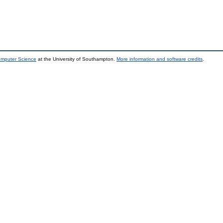
omputer Science
at the University of Southampton.
More information and software credits
.