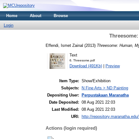
Home
About
Browse
Login
Threesome:
Effendi, Ismet Zainal
(2013)
Threesome: Human, My
Text
6. Threesome.pdf
Download (491Kb)
|
Preview
Item Type:
Show/Exhibition
Subjects:
N Fine Arts > ND Painting
Depositing User:
Perpustakaan Maranatha
Date Deposited:
08 Aug 2021 22:03
Last Modified:
08 Aug 2021 22:03
URI:
http://repository.maranatha.edu/
Actions (login required)