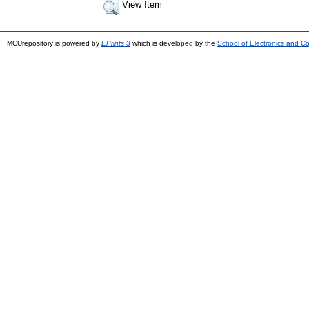
View Item
MCUrepository is powered by
EPrints 3
which is developed by the
School of Electronics and C