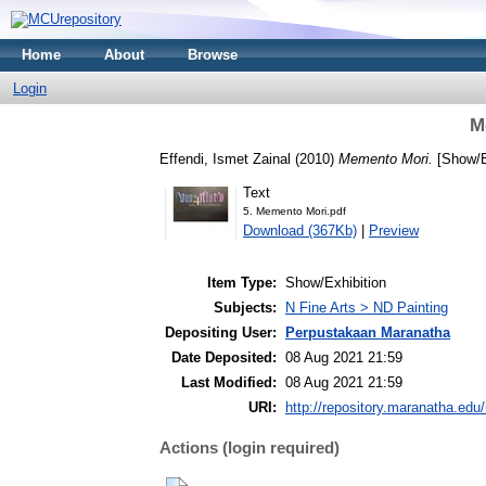
Home
About
Browse
Login
M
Effendi, Ismet Zainal
(2010)
Memento Mori.
[Show/E
Text
5. Memento Mori.pdf
Download (367Kb)
|
Preview
Item Type:
Show/Exhibition
Subjects:
N Fine Arts > ND Painting
Depositing User:
Perpustakaan Maranatha
Date Deposited:
08 Aug 2021 21:59
Last Modified:
08 Aug 2021 21:59
URI:
http://repository.maranatha.edu/
Actions (login required)