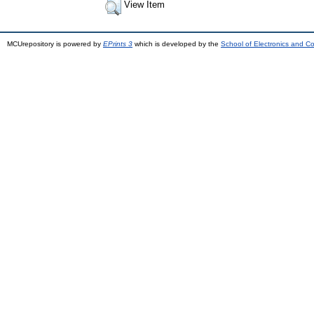
View Item
MCUrepository is powered by
EPrints 3
which is developed by the
School of Electronics and C