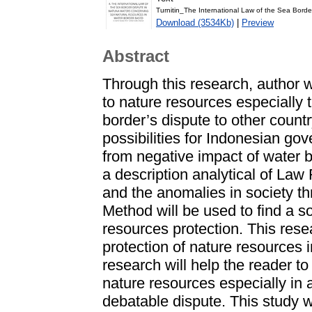
Turnitin_The International Law of the Sea Borde
Download (3534Kb)
|
Preview
Abstract
Through this research, author 
to nature resources especially 
border’s dispute to other countr
possibilities for Indonesian go
from negative impact of water b
a description analytical of Law
and the anomalies in society t
Method will be used to find a so
resources protection. This rese
protection of nature resources 
research will help the reader t
nature resources especially in 
debatable dispute. This study wil