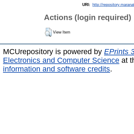
URI:
http://repository.marana
Actions (login required)
View Item
MCUrepository is powered by
EPrints 
Electronics and Computer Science
at t
information and software credits
.