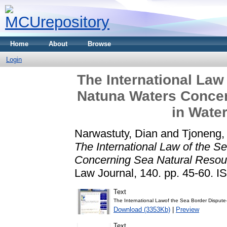
Home
About
Browse
Login
The International Law
Natuna Waters Concer
in Wate
Narwastuty, Dian
and
Tjoneng,
The International Law of the S
Concerning Sea Natural Resou
Law Journal, 140. pp. 45-60. 
Text
The International Lawof the Sea Border Disput
Download (3353Kb)
|
Preview
Text