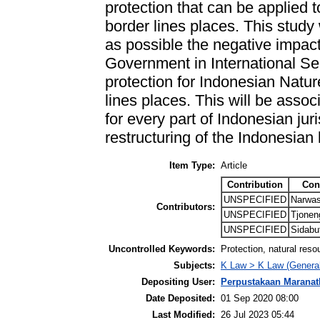
protection that can be applied 
border lines places. This study
as possible the negative impac
Government in International Sea
protection for Indonesian Natu
lines places. This will be associ
for every part of Indonesian juri
restructuring of the Indonesian
Item Type:
Article
Contribution
Con
UNSPECIFIED
Narwas
Contributors:
UNSPECIFIED
Tjonen
UNSPECIFIED
Sidabut
Uncontrolled Keywords:
Protection, natural reso
Subjects:
K Law > K Law (General
Depositing User:
Perpustakaan Maranat
Date Deposited:
01 Sep 2020 08:00
Last Modified:
26 Jul 2023 05:44