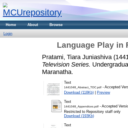
Home
About
Browse
Login
Language Play in 
Pratami, Tiara Juniashiva (144
Television Series.
Undergraduate
Maranatha.
Text
- Accepted Ver
1441048_Abstract_TOC.pdf
Download (118Kb)
|
Preview
Text
- Accepted Versi
1441048_Appendices.pdf
Restricted to Repository staff only
Download (193Kb)
Text