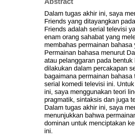
Abstract
Dalam tugas akhir ini, saya me
Friends yang ditayangkan pad
Friends adalah serial televisi
enam orang sahabat yang mele
membahas permainan bahasa yan
Permainan bahasa menurut Da
atau pelanggaran pada bentuk k
dilakukan dalam percakapan se
bagaimana permainan bahasa 
serial komedi televisi ini. Unt
ini, saya menggunakan teori lin
pragmatik, sintaksis dan juga t
Dalam tugas akhir ini, saya me
menunjukkan bahwa permainan
dominan untuk menciptakan ke
ini.