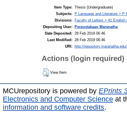
Item Type:
Thesis (Undergraduate)
Subjects:
P Language and Literature > P P
Divisions:
Faculty of Letters > 41 English
Depositing User:
Perpustakaan Maranatha
Date Deposited:
28 Feb 2019 06:46
Last Modified:
28 Feb 2019 06:46
URI:
http://repository.maranatha.edu/
Actions (login required)
View Item
MCUrepository is powered by
EPrints 
Electronics and Computer Science
at t
information and software credits
.