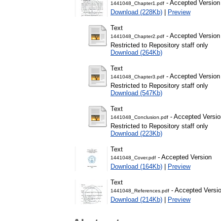
- Accepted Version
1441048_Chapter1.pdf
Download (228Kb)
|
Preview
Text
- Accepted Version
1441048_Chapter2.pdf
Restricted to Repository staff only
Download (264Kb)
Text
- Accepted Version
1441048_Chapter3.pdf
Restricted to Repository staff only
Download (547Kb)
Text
- Accepted Versio
1441048_Conclusion.pdf
Restricted to Repository staff only
Download (223Kb)
Text
- Accepted Version
1441048_Cover.pdf
Download (164Kb)
|
Preview
Text
- Accepted Versi
1441048_References.pdf
Download (214Kb)
|
Preview