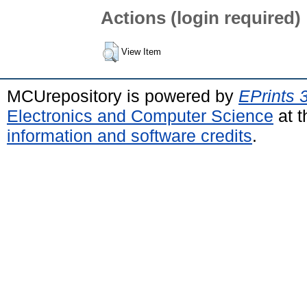
Actions (login required)
View Item
MCUrepository is powered by
EPrints 
Electronics and Computer Science
at t
information and software credits
.