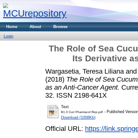
Home
About
Browse
Login
The Role of Sea Cuc
Its Derivative 
Wargasetia, Teresa Liliana
an
(2018)
The Role of Sea Cucumb
as an Anti-Cancer Agent.
Curren
32. ISSN 2198-641X
Text
- Published Versio
B1.3 Curr Pharmacol Rep.pdf
Download (1008Kb)
Official URL:
https://link.sprin