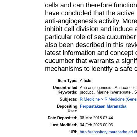
cells and can therefore functio
have concluded that the active
anti-angiogenesis activity. Mo
inhibit cell division and induce 
particular role of sea cucumber
also been described in this revi
latest information and concept 
cucumber that warrants a signifi
mechanisms to identify a safe 
Item Type:
Article
Uncontrolled
Anti-angiogenesis . Anti-cancer .
Keywords:
product . Marine invertebrate .
Subjects:
R Medicine > R Medicine (Gener
Depositing
Perpustakaan Maranatha
User:
Date Deposited:
08 Mar 2018 07:44
Last Modified:
04 Feb 2023 00:06
URI:
http://repository.maranatha.edu/