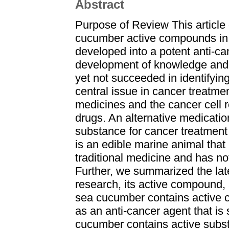
Abstract
Purpose of Review This article 
cucumber active compounds in c
developed into a potent anti-c
development of knowledge and 
yet not succeeded in identifyin
central issue in cancer treatmen
medicines and the cancer cell r
drugs. An alternative medication
substance for cancer treatment
is an edible marine animal that
traditional medicine and has no
Further, we summarized the lat
research, its active compound, a
sea cucumber contains active 
as an anti-cancer agent that i
cucumber contains active subst