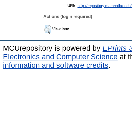
URI:
http://repository.maranatha.edu/
Actions (login required)
View Item
MCUrepository is powered by
EPrints 
Electronics and Computer Science
at t
information and software credits
.