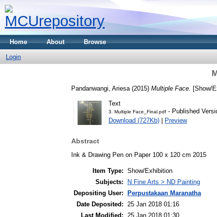
Home
About
Browse
Login
M
Pandanwangi, Ariesa
(2015)
Multiple Face.
[Show/Ex
Text
- Published Versi
3. Multiple Face_Final.pdf
Download (727Kb)
|
Preview
Abstract
Ink & Drawing Pen on Paper 100 x 120 cm 2015
Item Type:
Show/Exhibition
Subjects:
N Fine Arts > ND Painting
Depositing User:
Perpustakaan Maranatha
Date Deposited:
25 Jan 2018 01:16
Last Modified:
25 Jan 2018 01:30