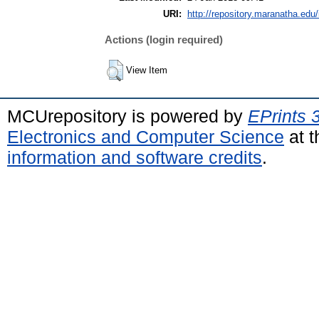
URI:
http://repository.maranatha.edu/
Actions (login required)
View Item
MCUrepository is powered by
EPrints 
Electronics and Computer Science
at t
information and software credits
.