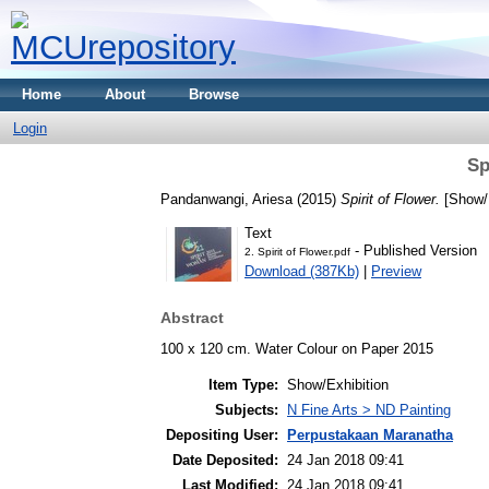
Home
About
Browse
Login
Sp
Pandanwangi, Ariesa
(2015)
Spirit of Flower.
[Show/E
Text
- Published Version
2. Spirit of Flower.pdf
Download (387Kb)
|
Preview
Abstract
100 x 120 cm. Water Colour on Paper 2015
Item Type:
Show/Exhibition
Subjects:
N Fine Arts > ND Painting
Depositing User:
Perpustakaan Maranatha
Date Deposited:
24 Jan 2018 09:41
Last Modified:
24 Jan 2018 09:41