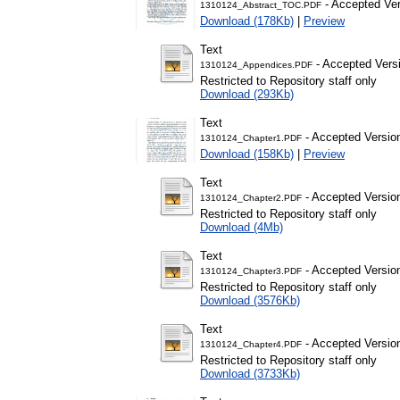
- Accepted Ver
1310124_Abstract_TOC.PDF
Download (178Kb)
|
Preview
Text
- Accepted Vers
1310124_Appendices.PDF
Restricted to Repository staff only
Download (293Kb)
Text
- Accepted Versio
1310124_Chapter1.PDF
Download (158Kb)
|
Preview
Text
- Accepted Versio
1310124_Chapter2.PDF
Restricted to Repository staff only
Download (4Mb)
Text
- Accepted Versio
1310124_Chapter3.PDF
Restricted to Repository staff only
Download (3576Kb)
Text
- Accepted Versio
1310124_Chapter4.PDF
Restricted to Repository staff only
Download (3733Kb)