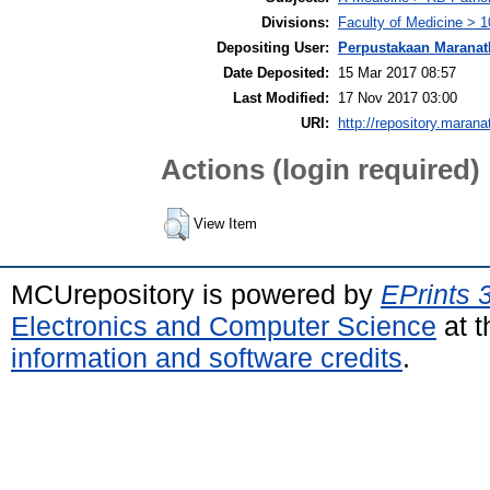
Divisions:
Faculty of Medicine > 1
Depositing User:
Perpustakaan Maranat
Date Deposited:
15 Mar 2017 08:57
Last Modified:
17 Nov 2017 03:00
URI:
http://repository.marana
Actions (login required)
View Item
MCUrepository is powered by
EPrints 
Electronics and Computer Science
at t
information and software credits
.