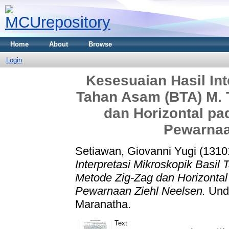
Home
About
Browse
Login
Kesesuaian Hasil Int
Tahan Asam (BTA) M. 
dan Horizontal p
Pewarnaa
Setiawan, Giovanni Yugi (1310
Interpretasi Mikroskopik Basil
Metode Zig-Zag dan Horizonta
Pewarnaan Ziehl Neelsen.
Unde
Maranatha.
Text