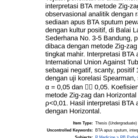
interpretasi BTA metode Zig-za
observasional analitik dengan 
sediaan apus BTA sputum pewa
dengan kultur positif, di Balai
Sederhana No. 3-5 Bandung, p
dibaca dengan metode Zig-zag 
tingkat mahir. Interpretasi BTA
International Union Against Tu
sebagai negatif, scanty, positif 1
dengan uji korelasi Spearman,
α = 0,05 dan  0,05. Koefisien
metode Zig-zag dan Horizontal 
ρ<0,01. Hasil interpretasi BT
dengan Horizontal.
Item Type:
Thesis (Undergraduate)
Uncontrolled Keywords:
BTA apus sputum, interpr
Subjects:
R Medicine > RB Patho