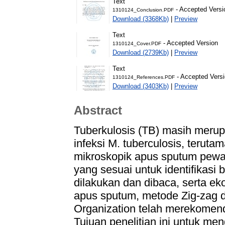
Text
- Accepted Versi
1310124_Conclusion.PDF
Download (3368Kb)
|
Preview
Text
- Accepted Version
1310124_Cover.PDF
Download (2739Kb)
|
Preview
Text
- Accepted Vers
1310124_References.PDF
Download (3403Kb)
|
Preview
Abstract
Tuberkulosis (TB) masih merup
infeksi M. tuberculosis, terut
mikroskopik apus sputum pewa
yang sesuai untuk identifikasi
dilakukan dan dibaca, serta ek
apus sputum, metode Zig-zag 
Organization telah merekomen
Tujuan penelitian ini untuk me