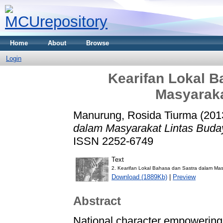
Home
About
Browse
Login
Kearifan Lokal B
Masyaraka
Manurung, Rosida Tiurma
(201
dalam Masyarakat Lintas Buda
ISSN 2252-6749
Text
2. Kearifan Lokal Bahasa dan Sastra dalam Mas
Download (1889Kb)
|
Preview
Abstract
National character empowering 