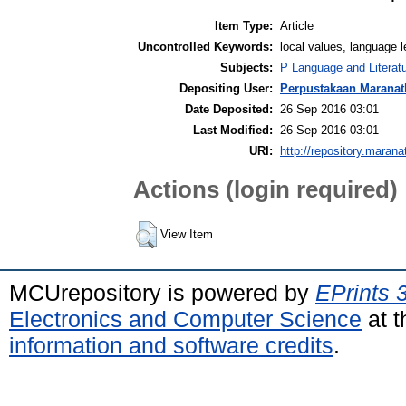
Item Type:
Article
Uncontrolled Keywords:
local values, language l
Subjects:
P Language and Literatu
Depositing User:
Perpustakaan Maranat
Date Deposited:
26 Sep 2016 03:01
Last Modified:
26 Sep 2016 03:01
URI:
http://repository.marana
Actions (login required)
View Item
MCUrepository is powered by
EPrints 
Electronics and Computer Science
at t
information and software credits
.