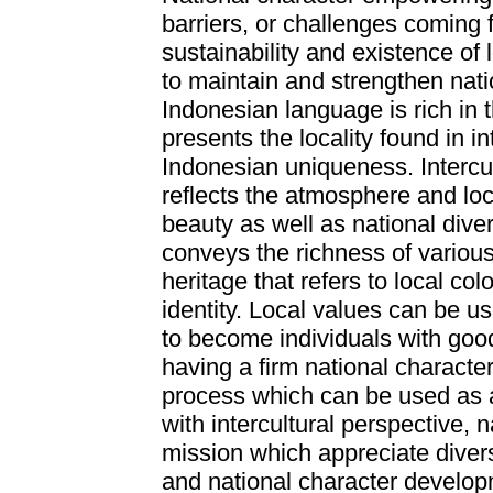
barriers, or challenges coming 
sustainability and existence of 
to maintain and strengthen natio
Indonesian language is rich in t
presents the locality found in i
Indonesian uniqueness. Intercul
reflects the atmosphere and loc
beauty as well as national diver
conveys the richness of various
heritage that refers to local co
identity. Local values can be us
to become individuals with goo
having a firm national characte
process which can be used as 
with intercultural perspective, 
mission which appreciate diver
and national character develop