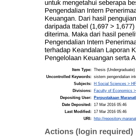
untuk mengetahui seberapa bes
Pengendalian Intern Penerima
Keuangan. Dari hasil pengujian 
daripada ttabel (1,697 > 1,677
diterima. Maka dari hasil penel
Pengendalian Intern Penerimaa
terhadap Keandalan Laporan 
Pengelolaan Keuangan serta A
Item Type:
Thesis (Undergraduate)
Uncontrolled Keywords:
sistem pengendalian in
Subjects:
H Social Sciences > H
Divisions:
Faculty of Economics >
Depositing User:
Perpustakaan Maranat
Date Deposited:
17 Mar 2016 05:46
Last Modified:
17 Mar 2016 05:46
URI:
http://repository.marana
Actions (login required)