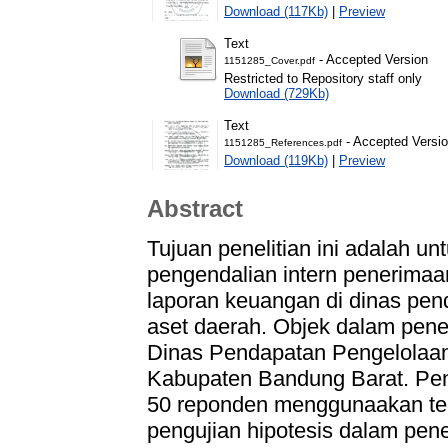
Download (117Kb)
|
Preview
Text
- Accepted Version
1151285_Cover.pdf
Restricted to Repository staff only
Download (729Kb)
Text
- Accepted Versi
1151285_References.pdf
Download (119Kb)
|
Preview
Abstract
Tujuan penelitian ini adalah u
pengendalian intern penerima
laporan keuangan di dinas pen
aset daerah. Objek dalam penel
Dinas Pendapatan Pengelolaan
Kabupaten Bandung Barat. Pen
50 reponden menggunaakan te
pengujian hipotesis dalam peneli