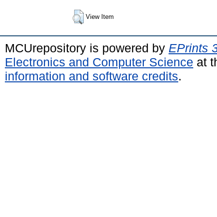
View Item
MCUrepository is powered by
EPrints 
Electronics and Computer Science
at t
information and software credits
.