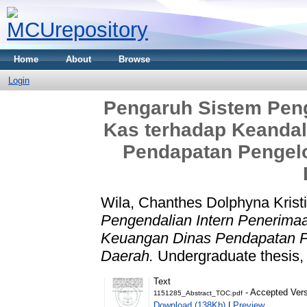
Home
About
Browse
Login
Pengaruh Sistem Peng
Kas terhadap Keanda
Pendapatan Pengelo
Wila, Chanthes Dolphyna Krist
Pengendalian Intern Penerima
Keuangan Dinas Pendapatan P
Daerah.
Undergraduate thesis, 
Text
- Accepted Ver
1151285_Abstract_TOC.pdf
Download (138Kb)
|
Preview