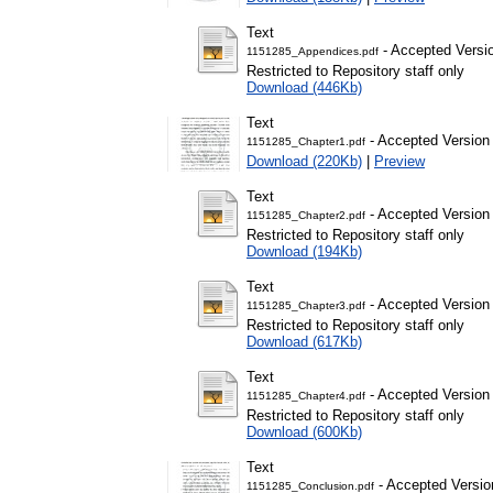
Text
- Accepted Versi
1151285_Appendices.pdf
Restricted to Repository staff only
Download (446Kb)
Text
- Accepted Version
1151285_Chapter1.pdf
Download (220Kb)
|
Preview
Text
- Accepted Version
1151285_Chapter2.pdf
Restricted to Repository staff only
Download (194Kb)
Text
- Accepted Version
1151285_Chapter3.pdf
Restricted to Repository staff only
Download (617Kb)
Text
- Accepted Version
1151285_Chapter4.pdf
Restricted to Repository staff only
Download (600Kb)
Text
- Accepted Versio
1151285_Conclusion.pdf