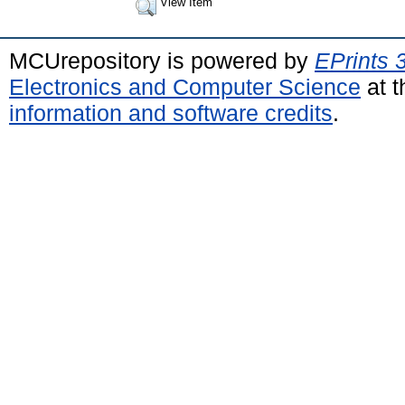
View Item
MCUrepository is powered by
EPrints 
Electronics and Computer Science
at t
information and software credits
.