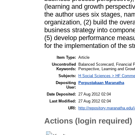
(learning and growth perspectiv
the author uses six stages, name
organization, (2) build the over
business strategy into componen
(5) develop performance measure
for the implementation of the st
Item Type:
Article
Uncontrolled
Balanced Scorecard, Financial 
Keywords:
Perspective, Learning and Grow
Subjects:
H Social Sciences > HF Comme
Depositing
Perpustakaan Maranatha
User:
Date Deposited:
27 Aug 2012 02:04
Last Modified:
27 Aug 2012 02:04
URI:
http://repository.maranatha.edu/i
Actions (login required)