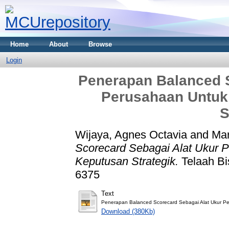
Home
About
Browse
Login
Penerapan Balanced S
Perusahaan Untuk
S
Wijaya, Agnes Octavia
and
Mar
Scorecard Sebagai Alat Ukur 
Keputusan Strategik.
Telaah Bis
6375
Text
Penerapan Balanced Scorecard Sebagai Alat Ukur P
Download (380Kb)