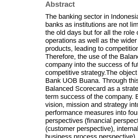
Abstract
The banking sector in Indonesia
banks as institutions are not lim
the old days but for all the rol
operations as well as the wider
products, leading to competiti
Therefore, the use of the Bala
company into the success of fut
competitive strategy.The object 
Bank UOB Buana. Through this th
Balanced Scorecard as a strat
term success of the company. 
vision, mission and strategy in
performance measures into four
perspectives (financial perspec
(customer perspective), interna
business process perspective),