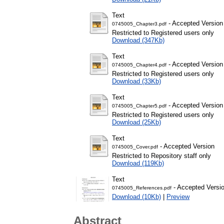
Text
- Accepted Version
0745005_Chapter3.pdf
Restricted to Registered users only
Download (347Kb)
Text
- Accepted Version
0745005_Chapter4.pdf
Restricted to Registered users only
Download (33Kb)
Text
- Accepted Version
0745005_Chapter5.pdf
Restricted to Registered users only
Download (25Kb)
Text
- Accepted Version
0745005_Cover.pdf
Restricted to Repository staff only
Download (119Kb)
Text
- Accepted Versi
0745005_References.pdf
Download (10Kb)
|
Preview
Abstract