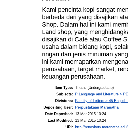
Kami pencinta kopi sangat me
berbeda dari yang disajikan at
Shop. Dalam hal ini kami mem
Land shop, yang menghidangka
disajikan di Café atau Coffee 
usaha dalam bidang kopi, sel
ringan dan jenis minuman yang 
ini kami memaparkan mengenai 
perusahaan, target market, ren
keuangan perusahaan.
Item Type:
Thesis (Undergraduate)
Subjects:
P Language and Literature > PE
Divisions:
Faculty of Letters > 45 English
Depositing User:
Perpustakaan Maranatha
Date Deposited:
13 Mar 2015 10:24
Last Modified:
13 Mar 2015 10:24
URI:
http://repository.maranatha.edu/