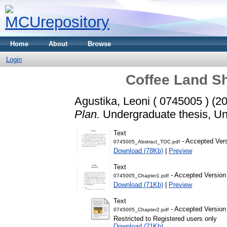
Home
About
Browse
Login
Coffee Land Sh
Agustika, Leoni ( 0745005 )
(2
Plan.
Undergraduate thesis, Uni
Text
- Accepted Ver
0745005_Abstract_TOC.pdf
Download (78Kb)
|
Preview
Text
- Accepted Version
0745005_Chapter1.pdf
Download (71Kb)
|
Preview
Text
- Accepted Version
0745005_Chapter2.pdf
Restricted to Registered users only
Download (21Kb)