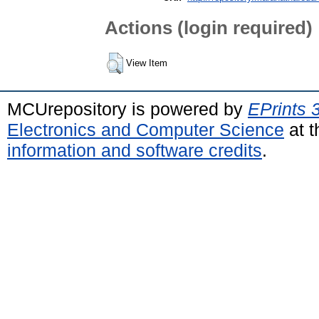
Actions (login required)
View Item
MCUrepository is powered by
EPrints 
Electronics and Computer Science
at t
information and software credits
.