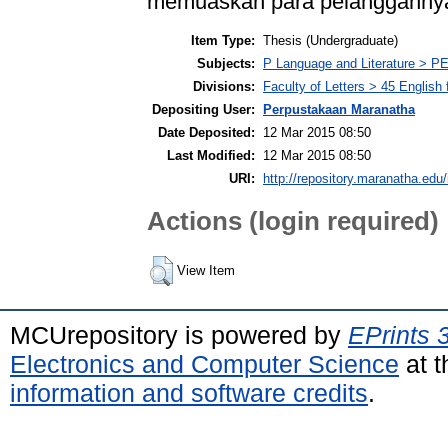
memuaskan para pelangganny
Item Type:
Thesis (Undergraduate)
Subjects:
P Language and Literature > PE
Divisions:
Faculty of Letters > 45 English
Depositing User:
Perpustakaan Maranatha
Date Deposited:
12 Mar 2015 08:50
Last Modified:
12 Mar 2015 08:50
URI:
http://repository.maranatha.edu/
Actions (login required)
View Item
MCUrepository is powered by
EPrints 
Electronics and Computer Science
at t
information and software credits
.