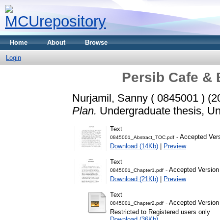
Home
About
Browse
Login
Persib Cafe & 
Nurjamil, Sanny ( 0845001 )
(2
Plan.
Undergraduate thesis, Uni
Text
- Accepted Ver
0845001_Abstract_TOC.pdf
Download (14Kb)
|
Preview
Text
- Accepted Version
0845001_Chapter1.pdf
Download (21Kb)
|
Preview
Text
- Accepted Version
0845001_Chapter2.pdf
Restricted to Registered users only
Download (36Kb)