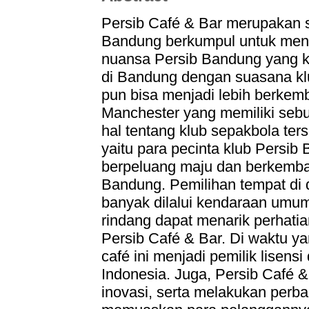
Persib Café & Bar merupakan s
Bandung berkumpul untuk meni
nuansa Persib Bandung yang ke
di Bandung dengan suasana klub
pun bisa menjadi lebih berke
Manchester yang memiliki se
hal tentang klub sepakbola ter
yaitu para pecinta klub Persib 
berpeluang maju dan berkemba
Bandung. Pemilihan tempat di 
banyak dilalui kendaraan umum 
rindang dapat menarik perhati
Persib Café & Bar. Di waktu y
café ini menjadi pemilik lisensi
Indonesia. Juga, Persib Café 
inovasi, serta melakukan perba