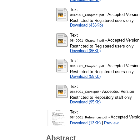
Text
- Accepted Version
0845001_Chapter3.pdf
Restricted to Registered users only
Download (438Kb)
Text
- Accepted Version
0845001_Chapter4.pdf
Restricted to Registered users only
Download (86Kb)
Text
- Accepted Version
0845001_Chapter5.pdf
Restricted to Registered users only
Download (59Kb)
Text
- Accepted Version
0845001_Cover.pdf
Restricted to Repository staff only
Download (95Kb)
Text
- Accepted Versi
0845001_References.pdf
Download (13Kb)
|
Preview
Abstract